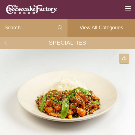
View All Categories
SPECIALTIES