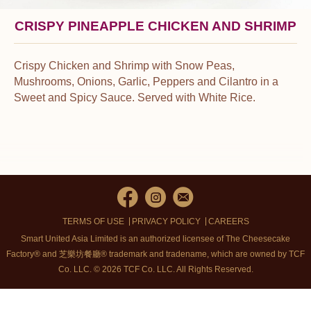
CRISPY PINEAPPLE CHICKEN AND SHRIMP
Crispy Chicken and Shrimp with Snow Peas,
Mushrooms, Onions, Garlic, Peppers and Cilantro in a
Sweet and Spicy Sauce. Served with White Rice.
TERMS OF USE
PRIVACY POLICY
CAREERS
Smart United Asia Limited is an authorized licensee of The Cheesecake
Factory® and 芝樂坊餐廳® trademark and tradename, which are owned by TCF
Co. LLC. © 2026 TCF Co. LLC.
All Rights Reserved.