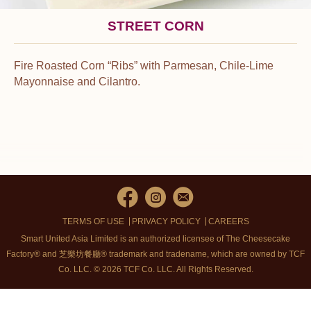
STREET CORN
Fire Roasted Corn “Ribs” with Parmesan, Chile-Lime
Mayonnaise and Cilantro.
TERMS OF USE
PRIVACY POLICY
CAREERS
Smart United Asia Limited is an authorized licensee of The Cheesecake
Factory® and 芝樂坊餐廳® trademark and tradename, which are owned by TCF
Co. LLC. © 2026 TCF Co. LLC.
All Rights Reserved.