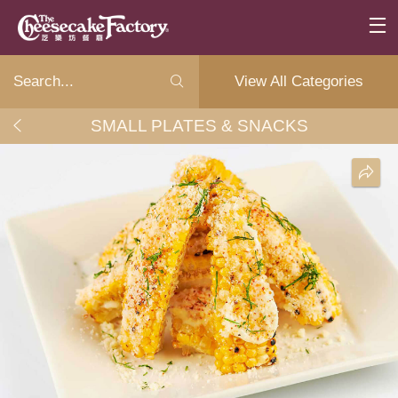
View All Categories
SMALL PLATES & SNACKS