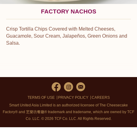
FACTORY NACHOS
Crisp Tortilla Chips Covered with Melted Cheeses,
Guacamole, Sour Cream, Jalapeños, Green Onions and
Salsa.
TERMS OF USE
PRIVACY POLICY
CAREERS
Smart United Asia Limited is an authorized licensee of The Cheesecake
Factory® and 芝樂坊餐廳® trademark and tradename, which are owned by TCF
Co. LLC. © 2026 TCF Co. LLC.
All Rights Reserved.