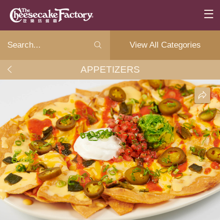
View All Categories
APPETIZERS