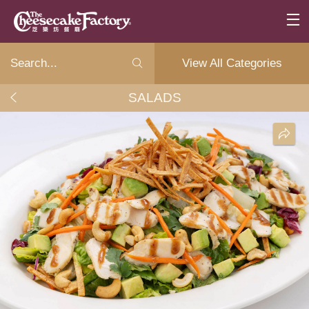
View All Categories
SALADS