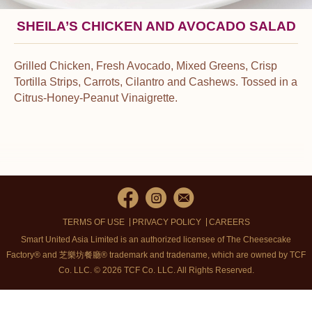
SHEILA’S CHICKEN AND AVOCADO SALAD
Grilled Chicken, Fresh Avocado, Mixed Greens, Crisp
Tortilla Strips, Carrots, Cilantro and Cashews. Tossed in a
Citrus-Honey-Peanut Vinaigrette.
TERMS OF USE
PRIVACY POLICY
CAREERS
Smart United Asia Limited is an authorized licensee of The Cheesecake
Factory® and 芝樂坊餐廳® trademark and tradename, which are owned by TCF
Co. LLC. © 2026 TCF Co. LLC.
All Rights Reserved.