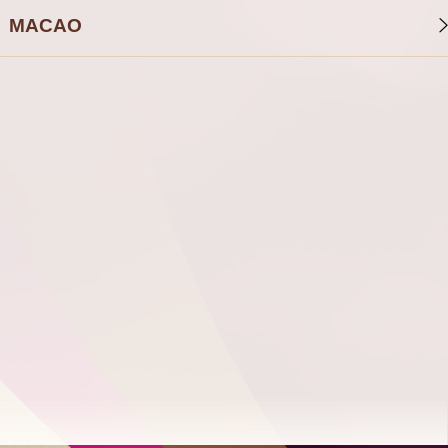
MACAO