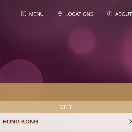
MENU
LOCATIONS
ABOUT
CITY
HONG KONG