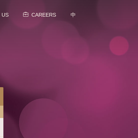
 US
CAREERS
中
View All Categories
MENU
NEW ITEMS