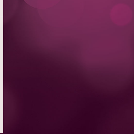
DESSERTS
SMALL PLATES & SNACKS & APPETIZERS
SALADS
FLATBREAD PIZZAS
GLAMBURGERS® & SANDWICHES
PASTAS
STEAKS, FISH & SEAFOOD