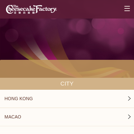
CITY
HONG KONG
MACAO