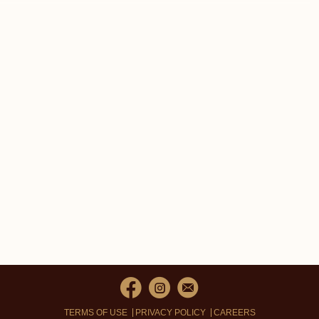
TERMS OF USE
PRIVACY POLICY
CAREERS