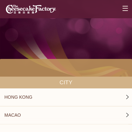
CITY
HONG KONG
MACAO