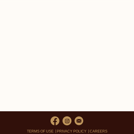
TERMS OF USE
PRIVACY POLICY
CAREERS