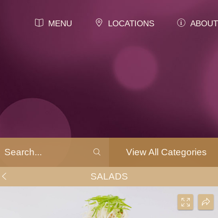
MENU
LOCATIONS
ABOUT
View All Categories
SALADS