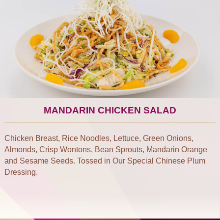
MANDARIN CHICKEN SALAD
Chicken Breast, Rice Noodles, Lettuce, Green Onions,
Almonds, Crisp Wontons, Bean Sprouts, Mandarin Orange
and Sesame Seeds. Tossed in Our Special Chinese Plum
Dressing.