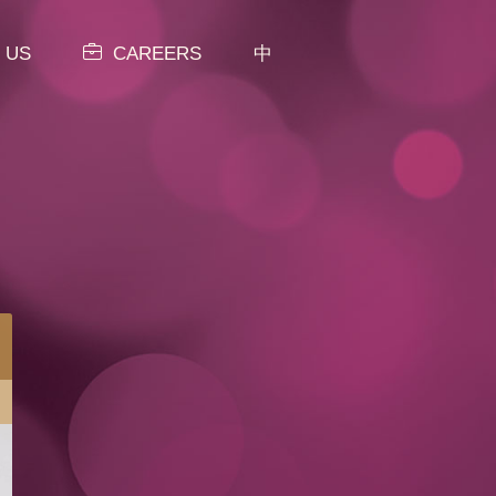
 US
CAREERS
中