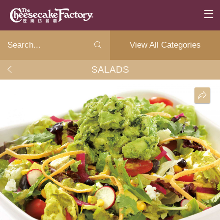
View All Categories
SALADS