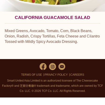
CALIFORNIA GUACAMOLE SALAD
Mixed Greens, Avocado, Tomato, Corn, Black Beans,
Onion, Radish, Crispy Tortillas, Feta Cheese and Cilantro
Tossed with Mildly Spicy Avocado Dressing.
TERMS OF USE
PRIVACY POLICY
CAREERS
Smart United Asia Limited is an authorized licensee of The Cheesecake
Factory® and 芝樂坊餐廳® trademark and tradename, which are owned by TCF
Co. LLC. © 2026 TCF Co. LLC.
All Rights Reserved.