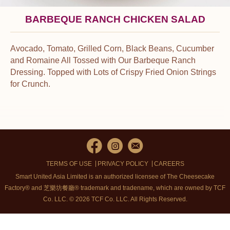
BARBEQUE RANCH CHICKEN SALAD
Avocado, Tomato, Grilled Corn, Black Beans, Cucumber
and Romaine All Tossed with Our Barbeque Ranch
Dressing. Topped with Lots of Crispy Fried Onion Strings
for Crunch.
TERMS OF USE
PRIVACY POLICY
CAREERS
Smart United Asia Limited is an authorized licensee of The Cheesecake
Factory® and 芝樂坊餐廳® trademark and tradename, which are owned by TCF
Co. LLC. © 2026 TCF Co. LLC.
All Rights Reserved.