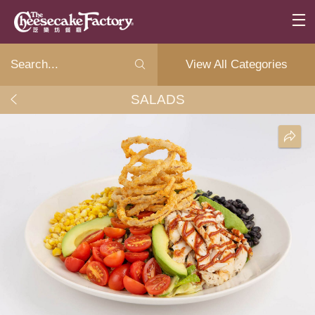
View All Categories
SALADS