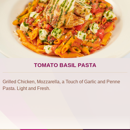
TOMATO BASIL PASTA
Grilled Chicken, Mozzarella, a Touch of Garlic and Penne
Pasta. Light and Fresh.