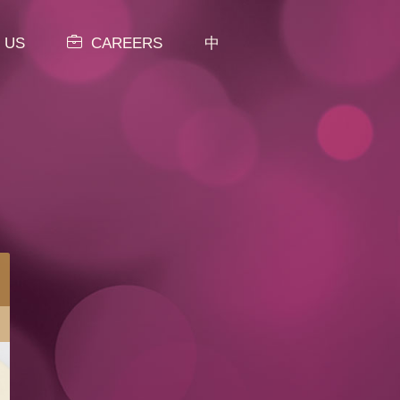
 US
CAREERS
中