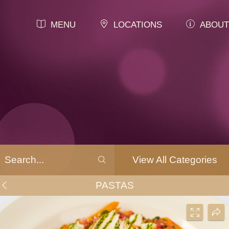
MENU
LOCATIONS
ABOUT
View All Categories
PASTAS