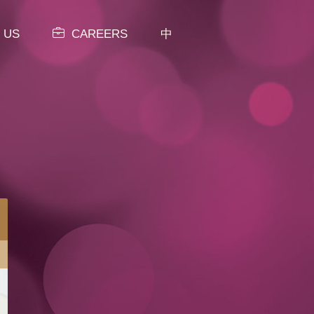
 US
CAREERS
中