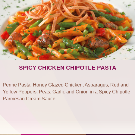
SPICY CHICKEN CHIPOTLE PASTA
Penne Pasta, Honey Glazed Chicken, Asparagus, Red and
Yellow Peppers, Peas, Garlic and Onion in a Spicy Chipotle
Parmesan Cream Sauce.