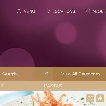
MENU
LOCATIONS
ABOUT
View All Categories
PASTAS