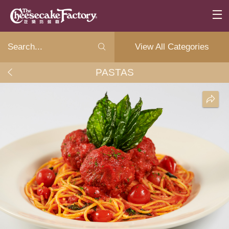
View All Categories
PASTAS