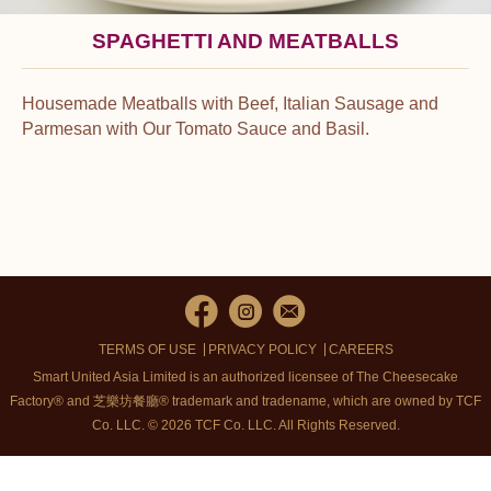
SPAGHETTI AND MEATBALLS
Housemade Meatballs with Beef, Italian Sausage and
Parmesan with Our Tomato Sauce and Basil.
TERMS OF USE
PRIVACY POLICY
CAREERS
Smart United Asia Limited is an authorized licensee of The Cheesecake
Factory® and 芝樂坊餐廳® trademark and tradename, which are owned by TCF
Co. LLC. © 2026 TCF Co. LLC.
All Rights Reserved.