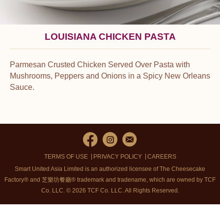
LOUISIANA CHICKEN PASTA
Parmesan Crusted Chicken Served Over Pasta with
Mushrooms, Peppers and Onions in a Spicy New Orleans
Sauce.
TERMS OF USE
PRIVACY POLICY
CAREERS
Smart United Asia Limited is an authorized licensee of The Cheesecake
Factory® and 芝樂坊餐廳® trademark and tradename, which are owned by TCF
Co. LLC. © 2026 TCF Co. LLC.
All Rights Reserved.