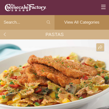
View All Categories
PASTAS