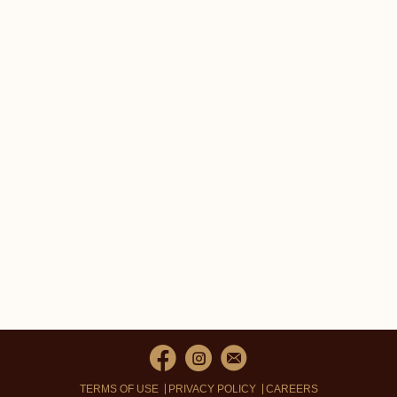
TERMS OF USE
PRIVACY POLICY
CAREERS