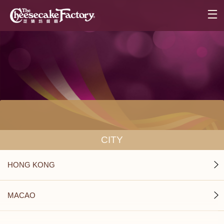
CITY
HONG KONG
MACAO