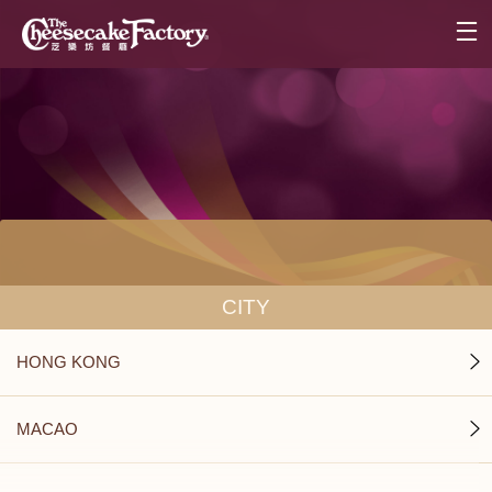
CITY
HONG KONG
MACAO