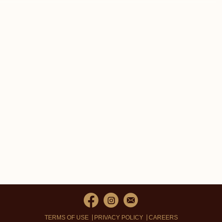
TERMS OF USE
PRIVACY POLICY
CAREERS