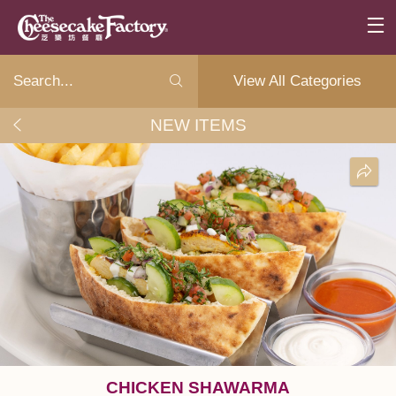
View All Categories
NEW ITEMS
CHICKEN SHAWARMA