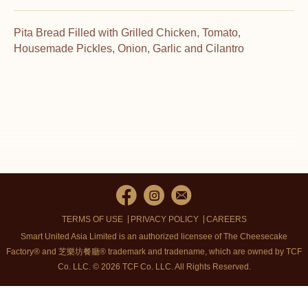
Pita Bread Filled with Grilled Chicken, Tomato,
Housemade Pickles, Onion, Garlic and Cilantro
TERMS OF USE
PRIVACY POLICY
CAREERS
Smart United Asia Limited is an authorized licensee of The Cheesecake
Factory® and 芝樂坊餐廳® trademark and tradename, which are owned by TCF
Co. LLC. © 2026 TCF Co. LLC.
All Rights Reserved.