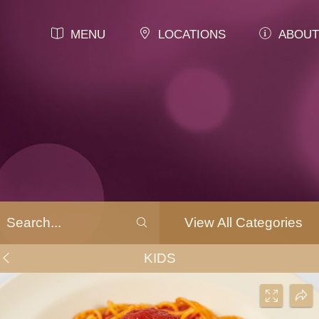
MENU
LOCATIONS
ABOUT
View All Categories
KIDS