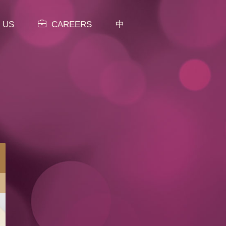
 US
CAREERS
中