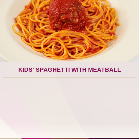
KIDS' SPAGHETTI WITH MEATBALL