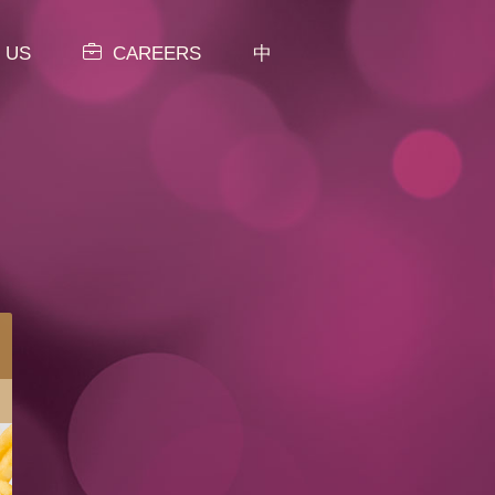
 US
CAREERS
中