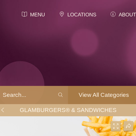
MENU
LOCATIONS
ABOUT
View All Categories
GLAMBURGERS® & SANDWICHES