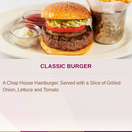
CLASSIC BURGER
A Chop House Hamburger. Served with a Slice of Grilled
Onion, Lettuce and Tomato.