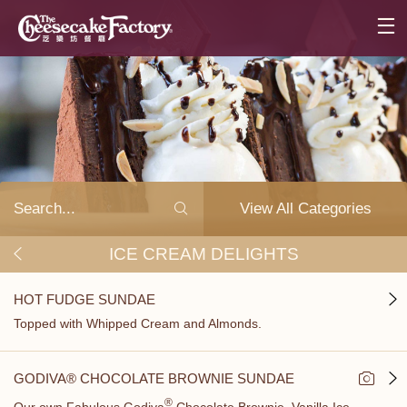
View All Categories
ICE CREAM DELIGHTS
HOT FUDGE SUNDAE
Topped with Whipped Cream and Almonds.
GODIVA® CHOCOLATE BROWNIE SUNDAE
®
Our own Fabulous Godiva
Chocolate Brownie, Vanilla Ice...