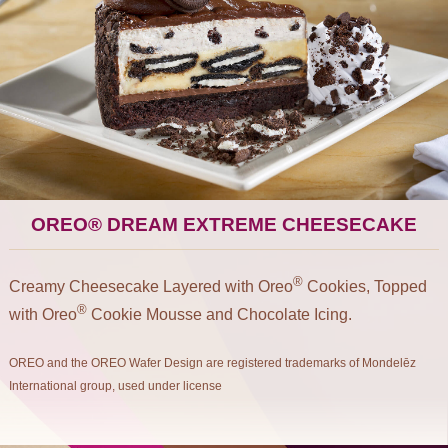
OREO® DREAM EXTREME CHEESECAKE
®
Creamy Cheesecake Layered with Oreo
Cookies, Topped
®
with Oreo
Cookie Mousse and Chocolate Icing.
OREO and the OREO Wafer Design are registered trademarks of Mondelēz
International group, used under license