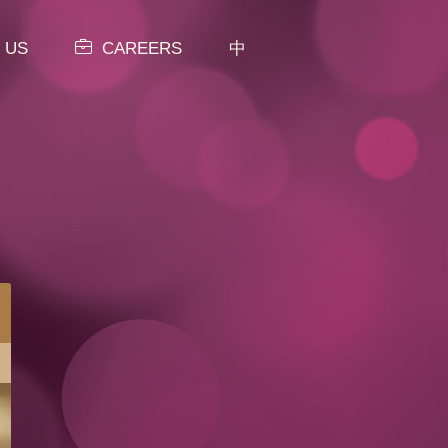
 US
CAREERS
中