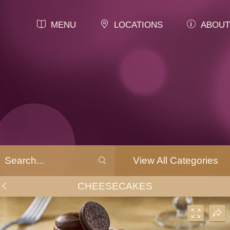
MENU
LOCATIONS
ABOUT
View All Categories
CHEESECAKES