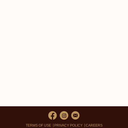
TERMS OF USE
PRIVACY POLICY
CAREERS