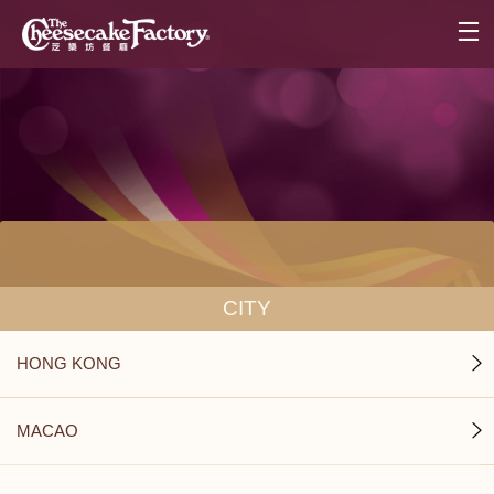
CITY
HONG KONG
MACAO