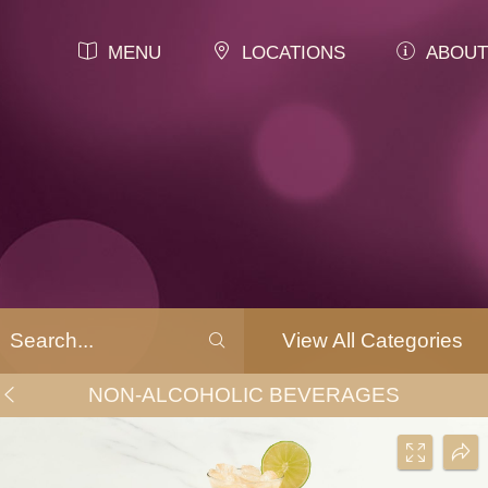
MENU
LOCATIONS
ABOUT
View All Categories
NON-ALCOHOLIC BEVERAGES