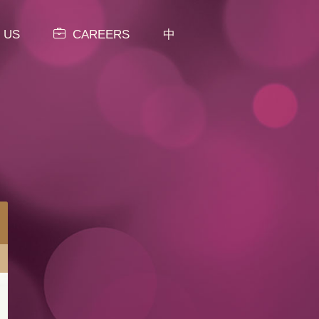
 US
CAREERS
中