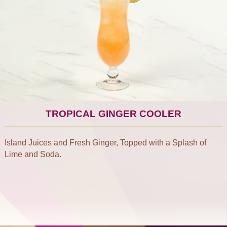
TROPICAL GINGER COOLER
Island Juices and Fresh Ginger, Topped with a Splash of
Lime and Soda.