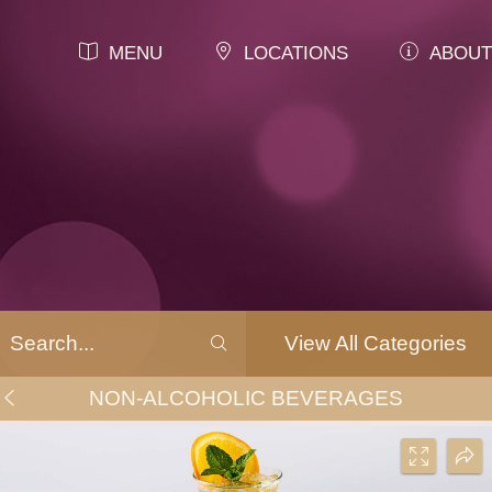
MENU
LOCATIONS
ABOUT
View All Categories
NON-ALCOHOLIC BEVERAGES