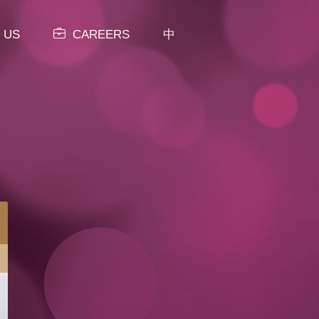
 US
CAREERS
中