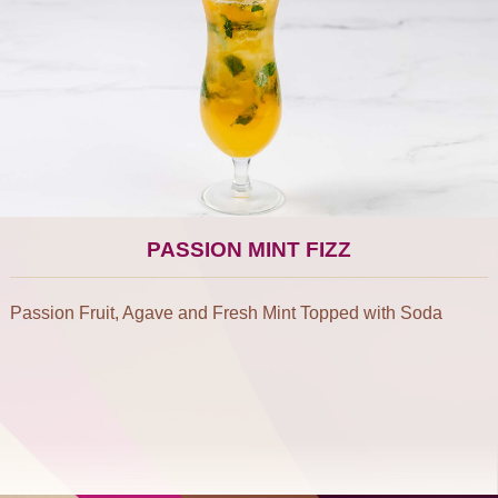
PASSION MINT FIZZ
Passion Fruit, Agave and Fresh Mint Topped with Soda