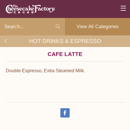
View All Categories
HOT DRINKS & ESPRESSO
CAFE LATTE
Double Espresso, Extra Steamed Milk.