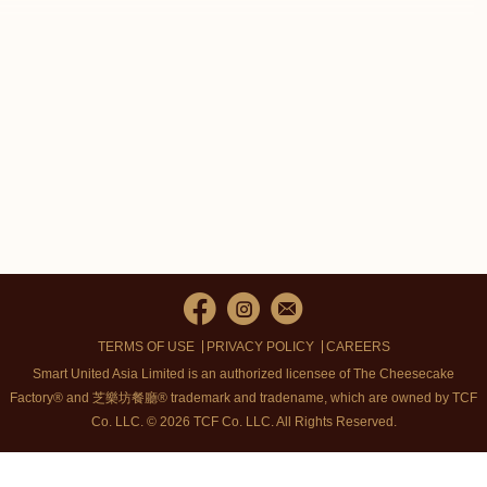
TERMS OF USE
PRIVACY POLICY
CAREERS
Smart United Asia Limited is an authorized licensee of The Cheesecake
Factory® and 芝樂坊餐廳® trademark and tradename, which are owned by TCF
Co. LLC. © 2026 TCF Co. LLC.
All Rights Reserved.