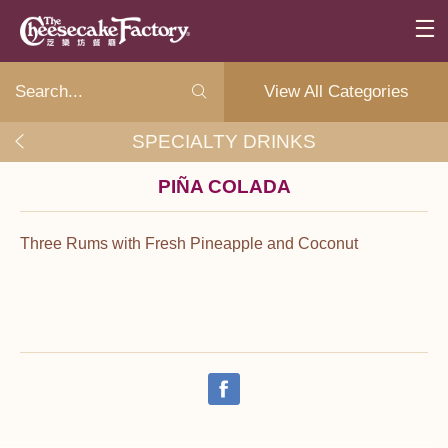
View All Categories
SPECIALTY DRINKS
PIÑA COLADA
Three Rums with Fresh Pineapple and Coconut