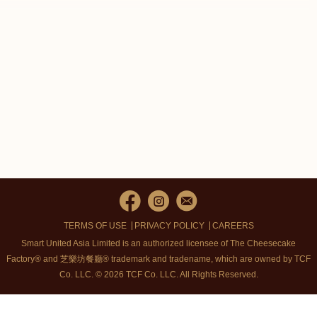
TERMS OF USE
PRIVACY POLICY
CAREERS
Smart United Asia Limited is an authorized licensee of The Cheesecake
Factory® and 芝樂坊餐廳® trademark and tradename, which are owned by TCF
Co. LLC. © 2026 TCF Co. LLC.
All Rights Reserved.