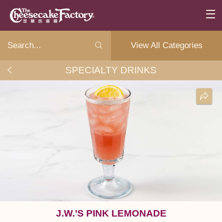
View All Categories
SPECIALTY DRINKS
J.W.’S PINK LEMONADE