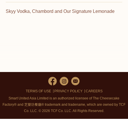
Skyy Vodka, Chambord and Our Signature Lemonade
TERMS OF USE
PRIVACY POLICY
CAREERS
Smart United Asia Limited is an authorized licensee of The Cheesecake
Factory® and 芝樂坊餐廳® trademark and tradename, which are owned by TCF
Co. LLC. © 2026 TCF Co. LLC.
All Rights Reserved.