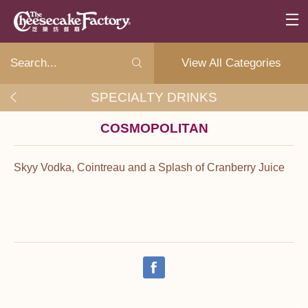
View All Categories
SPECIALTY DRINKS
COSMOPOLITAN
Skyy Vodka, Cointreau and a Splash of Cranberry Juice