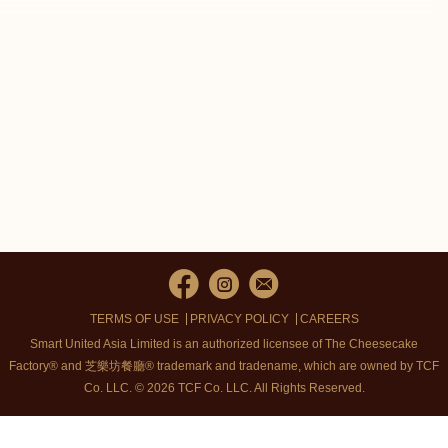
TERMS OF USE
PRIVACY POLICY
CAREERS
Smart United Asia Limited is an authorized licensee of The Cheesecake
Factory® and 芝樂坊餐廳® trademark and tradename, which are owned by TCF
Co. LLC. © 2026 TCF Co. LLC.
All Rights Reserved.