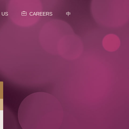
 US
CAREERS
中