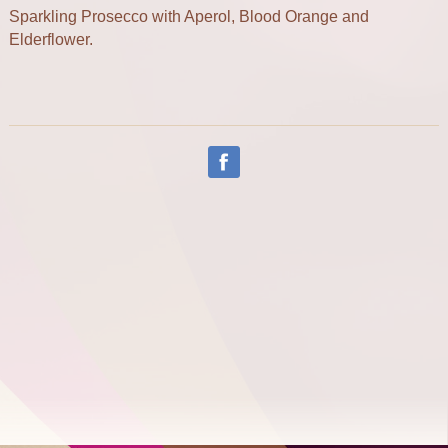
Sparkling Prosecco with Aperol, Blood Orange and
Elderflower.