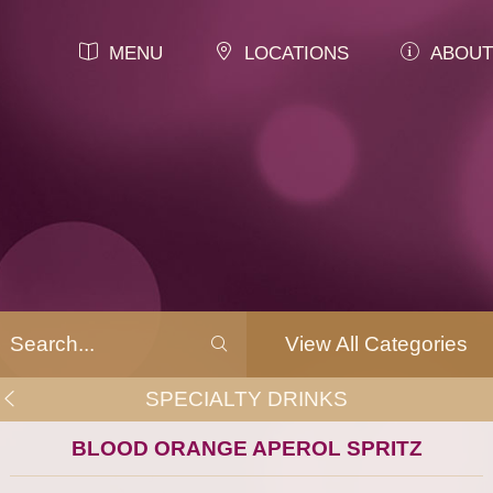
MENU
LOCATIONS
ABOUT
View All Categories
SPECIALTY DRINKS
BLOOD ORANGE APEROL SPRITZ