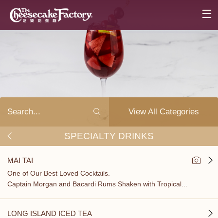
View All Categories
SPECIALTY DRINKS
MAI TAI
One of Our Best Loved Cocktails.
Captain Morgan and Bacardi Rums Shaken with Tropical...
LONG ISLAND ICED TEA