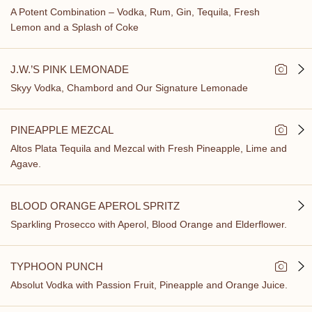
A Potent Combination – Vodka, Rum, Gin, Tequila, Fresh
Lemon and a Splash of Coke
J.W.’S PINK LEMONADE
Skyy Vodka, Chambord and Our Signature Lemonade
PINEAPPLE MEZCAL
Altos Plata Tequila and Mezcal with Fresh Pineapple, Lime and
Agave.
BLOOD ORANGE APEROL SPRITZ
Sparkling Prosecco with Aperol, Blood Orange and Elderflower.
TYPHOON PUNCH
Absolut Vodka with Passion Fruit, Pineapple and Orange Juice.