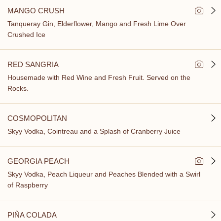
MANGO CRUSH
Tanqueray Gin, Elderflower, Mango and Fresh Lime Over
Crushed Ice
RED SANGRIA
Housemade with Red Wine and Fresh Fruit. Served on the
Rocks.
COSMOPOLITAN
Skyy Vodka, Cointreau and a Splash of Cranberry Juice
GEORGIA PEACH
Skyy Vodka, Peach Liqueur and Peaches Blended with a Swirl
of Raspberry
PIÑA COLADA