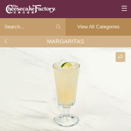
View All Categories
MARGARITAS