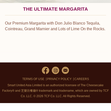
THE ULTIMATE MARGARITA
Our Premium Margarita with Don Julio Blanco Tequila,
Cointreau, Grand Marnier and Lots of Lime On the Rocks.
TERMS OF USE
PRIVACY POLICY
CAREERS
Smart United Asia Limited is an authorized licensee of The Cheesecake
Factory® and 芝樂坊餐廳® trademark and tradename, which are owned by TCF
Co. LLC. © 2026 TCF Co. LLC.
All Rights Reserved.