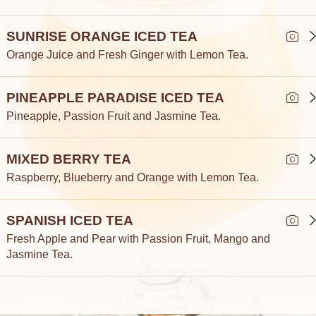
SUNRISE ORANGE ICED TEA
Orange Juice and Fresh Ginger with Lemon Tea.
PINEAPPLE PARADISE ICED TEA
Pineapple, Passion Fruit and Jasmine Tea.
MIXED BERRY TEA
Raspberry, Blueberry and Orange with Lemon Tea.
SPANISH ICED TEA
Fresh Apple and Pear with Passion Fruit, Mango and
Jasmine Tea.