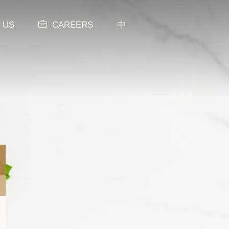
 US
CAREERS
中
MENU
NEW ITEMS