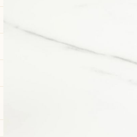
DESSERTS
SMALL PLATES & SNACKS & APPETIZERS
SALADS
FLATBREAD PIZZAS
GLAMBURGERS® & SANDWICHES
PASTAS
STEAKS, FISH & SEAFOOD