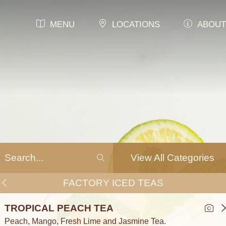
MENU
LOCATIONS
ABOUT
View All Categories
FACTORY ICED TEAS
TROPICAL PEACH TEA
Peach, Mango, Fresh Lime and Jasmine Tea.