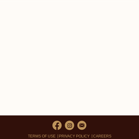
TERMS OF USE
PRIVACY POLICY
CAREERS