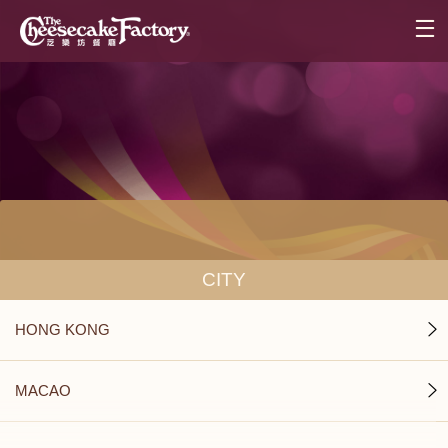
CITY
HONG KONG
MACAO