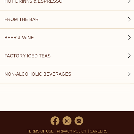
HOT DRINKS & ESPRESSO
FROM THE BAR
BEER & WINE
FACTORY ICED TEAS
NON-ALCOHOLIC BEVERAGES
TERMS OF USE
PRIVACY POLICY
CAREERS