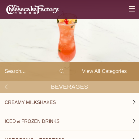
View All Categories
BEVERAGES
CREAMY MILKSHAKES
ICED & FROZEN DRINKS