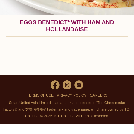
EGGS BENEDICT* WITH HAM AND
HOLLANDAISE
TERMS OF USE
PRIVACY POLICY
CAREERS
Smart United Asia Limited is an authorized licensee of The Cheesecake
Factory® and 芝樂坊餐廳® trademark and tradename, which are owned by TCF
Co. LLC. © 2026 TCF Co. LLC.
All Rights Reserved.