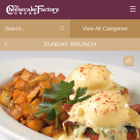
View All Categories
SUNDAY BRUNCH