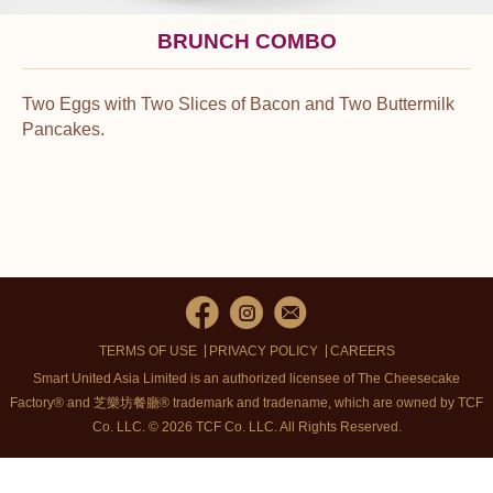
BRUNCH COMBO
Two Eggs with Two Slices of Bacon and Two Buttermilk
Pancakes.
TERMS OF USE
PRIVACY POLICY
CAREERS
Smart United Asia Limited is an authorized licensee of The Cheesecake
Factory® and 芝樂坊餐廳® trademark and tradename, which are owned by TCF
Co. LLC. © 2026 TCF Co. LLC.
All Rights Reserved.