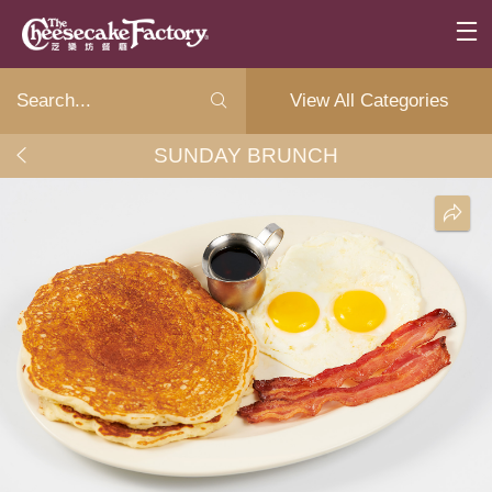
View All Categories
SUNDAY BRUNCH