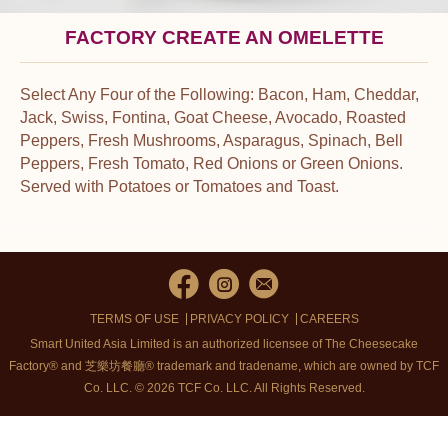
FACTORY CREATE AN OMELETTE
Select Any Four of the Following: Bacon, Ham, Cheddar,
Jack, Swiss, Fontina, Goat Cheese, Avocado, Roasted
Peppers, Fresh Mushrooms, Asparagus, Spinach, Bell
Peppers, Fresh Tomato, Red Onions or Green Onions.
Served with Potatoes or Tomatoes and Toast.
TERMS OF USE
PRIVACY POLICY
CAREERS
Smart United Asia Limited is an authorized licensee of The Cheesecake
Factory® and 芝樂坊餐廳® trademark and tradename, which are owned by TCF
Co. LLC. © 2026 TCF Co. LLC.
All Rights Reserved.