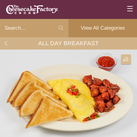
View All Categories
ALL DAY BREAKFAST